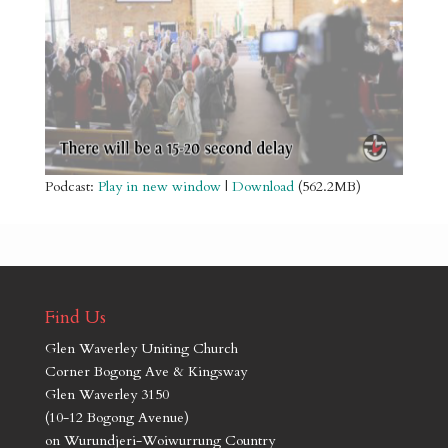
Podcast:
Play in new window
|
Download
(562.2MB)
Find Us
Glen Waverley Uniting Church
Corner Bogong Ave & Kingsway
Glen Waverley 3150
(10-12 Bogong Avenue)
on Wurundjeri-Woiwurrung Country