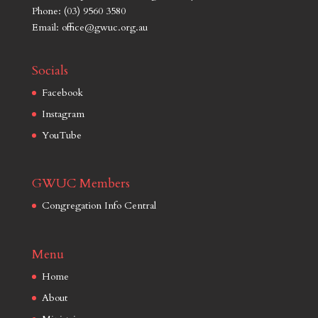
Phone: (03) 9560 3580
Email: office@gwuc.org.au
Socials
Facebook
Instagram
YouTube
GWUC Members
Congregation Info Central
Menu
Home
About