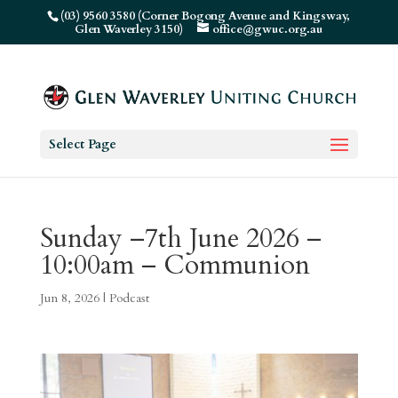
(03) 9560 3580 (Corner Bogong Avenue and Kingsway,
Glen Waverley 3150)
office@gwuc.org.au
Select Page
Sunday –7th June 2026 –
10:00am – Communion
Jun 8, 2026
|
Podcast