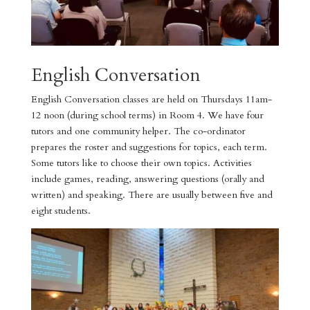
English Conversation
English Conversation classes are held on Thursdays 11am-
12 noon (during school terms) in Room 4. We have four
tutors and one community helper. The co-ordinator
prepares the roster and suggestions for topics, each term.
Some tutors like to choose their own topics. Activities
include games, reading, answering questions (orally and
written) and speaking. There are usually between five and
eight students.