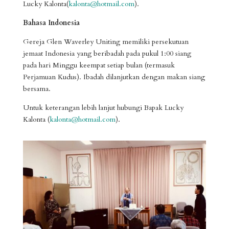
Lucky Kalonta(
kalonta@hotmail.com
).
Bahasa Indonesia
Gereja Glen Waverley Uniting memiliki persekutuan
jemaat Indonesia yang beribadah pada pukul 1:00 siang
pada hari Minggu keempat setiap bulan (termasuk
Perjamuan Kudus). Ibadah dilanjutkan dengan makan siang
bersama
.
Untuk k
eterangan lebih lanjut
hubungi
Bapak Lucky
Kalonta (
kalonta@hotmail.com
).