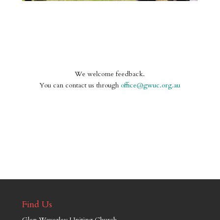
We welcome feedback.
You can contact us through
office@gwuc.org.au
Find Us
Glen Waverley Uniting Church