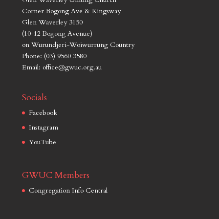
Corner Bogong Ave & Kingsway
Glen Waverley 3150
(10-12 Bogong Avenue)
on Wurundjeri-Woiwurrung Country
Phone: (03) 9560 3580
Email: office@gwuc.org.au
Socials
Facebook
Instagram
YouTube
GWUC Members
Congregation Info Central