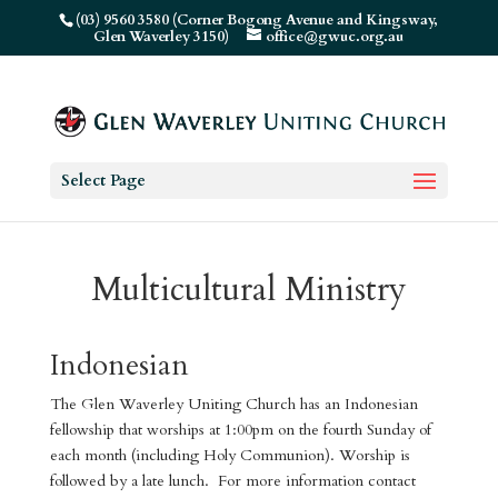
(03) 9560 3580 (Corner Bogong Avenue and Kingsway,
Glen Waverley 3150)
office@gwuc.org.au
Select Page
Multicultural Ministry
Indonesian
The Glen Waverley Uniting Church has an Indonesian
fellowship that worships at 1:00pm on the fourth Sunday of
each month (including Holy Communion). Worship is
followed by a late lunch. For more information contact