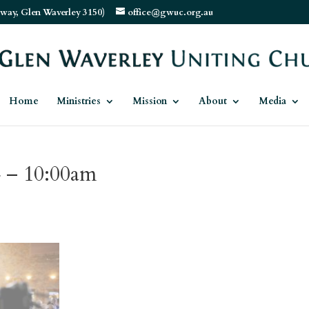
way, Glen Waverley 3150)
office@gwuc.org.au
Home
Ministries
Mission
About
Media
4 – 10:00am