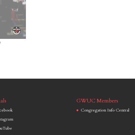
)
als
GWUC Members
cebook
Congregation Info Central
stagram
uTube