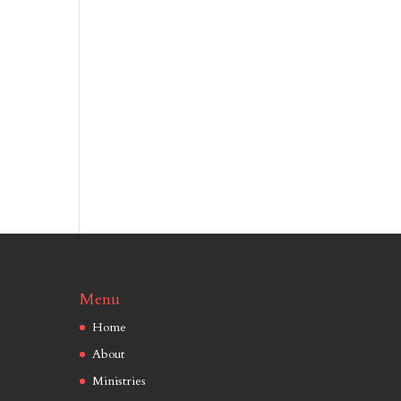
Menu
Home
About
Ministries