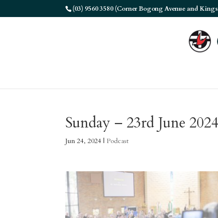
(03) 9560 3580 (Corner Bogong Avenue and Kings
Sunday – 23rd June 202
Jun 24, 2024
|
Podcast