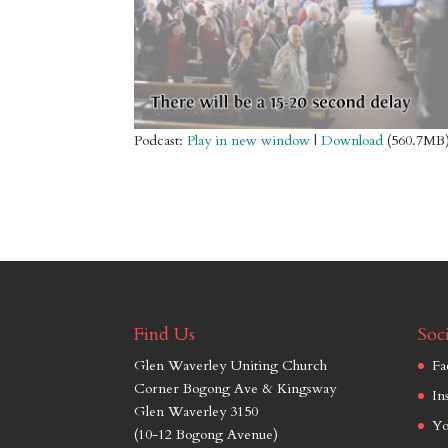
Podcast:
Play in new window
|
Download
(560.7MB
Find Us
Soci
Glen Waverley Uniting Church
Fa
Corner Bogong Ave & Kingsway
In
Glen Waverley 3150
Yo
(10-12 Bogong Avenue)