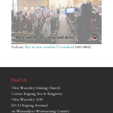
Podcast:
Play in new window
|
Download
(489.9MB)
Find Us
Glen Waverley Uniting Church
Corner Bogong Ave & Kingsway
Glen Waverley 3150
(10-12 Bogong Avenue)
on Wurundjeri-Woiwurrung Country