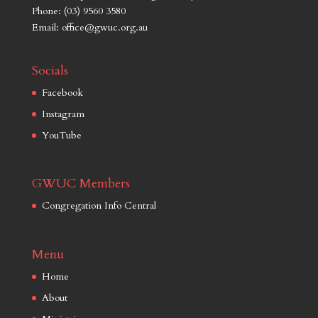
Phone: (03) 9560 3580
Email: office@gwuc.org.au
Socials
Facebook
Instagram
YouTube
GWUC Members
Congregation Info Central
Menu
Home
About