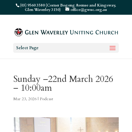
(03) 9560 3580 (Corner Bogong Avenue and Kingsway,
Glen Waverley 3150)
office@gwuc.org.au
Select Page
Sunday –22nd March 2026
– 10:00am
Mar 23, 2026
|
Podcast