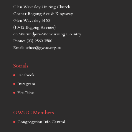
Glen Waverley Uniting Church
Corner Bogong Ave & Kingsway
Glen Waverley 3150
(10-12 Bogong Avenue)
on Wurundjeri-Woiwurrung Country
Phone: (03) 9560 3580
Email: office@gwuc.org.au
Socials
Facebook
Instagram
YouTube
GWUC Members
Congregation Info Central