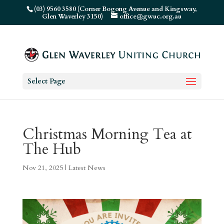
(03) 9560 3580 (Corner Bogong Avenue and Kingsway,
Glen Waverley 3150)
office@gwuc.org.au
Select Page
Christmas Morning Tea at
The Hub
Nov 21, 2025
|
Latest News