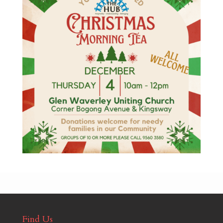
Find Us