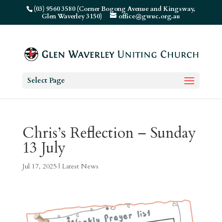
(03) 9560 3580 (Corner Bogong Avenue and Kingsway,
Glen Waverley 3150)
office@gwuc.org.au
Select Page
Chris’s Reflection – Sunday
13 July
Jul 17, 2025
|
Latest News