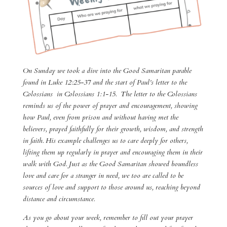
On Sunday we took a dive into the Good Samaritan parable
found in Luke 12:25-37 and the start of Paul’s letter to the
Colossians in Colossians 1:1-15. The letter to the Colossians
reminds us of the power of prayer and encouragement, showing
how Paul, even from prison and without having met the
believers, prayed faithfully for their growth, wisdom, and strength
in faith. His example challenges us to care deeply for others,
lifting them up regularly in prayer and encouraging them in their
walk with God. Just as the Good Samaritan showed boundless
love and care for a stranger in need, we too are called to be
sources of love and support to those around us, reaching beyond
distance and circumstance.
As you go about your week, remember to fill out your prayer