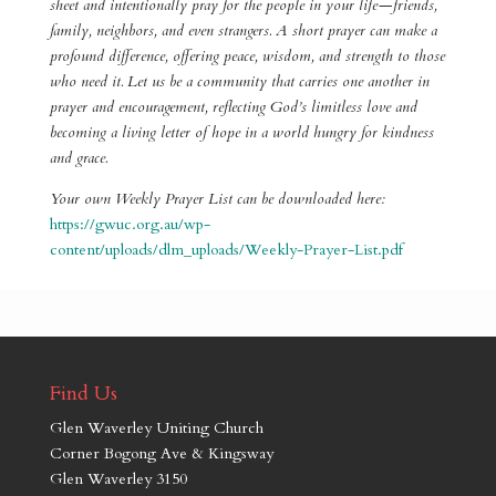
sheet and intentionally pray for the people in your life—friends,
family, neighbors, and even strangers. A short prayer can make a
profound difference, offering peace, wisdom, and strength to those
who need it. Let us be a community that carries one another in
prayer and encouragement, reflecting God’s limitless love and
becoming a living letter of hope in a world hungry for kindness
and grace.
Your own Weekly Prayer List can be downloaded here:
https://gwuc.org.au/wp-
content/uploads/dlm_uploads/Weekly-Prayer-List.pdf
Find Us
Glen Waverley Uniting Church
Corner Bogong Ave & Kingsway
Glen Waverley 3150