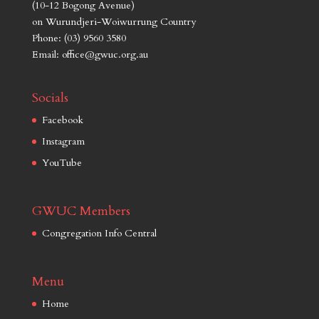
(10-12 Bogong Avenue)
on Wurundjeri-Woiwurrung Country
Phone: (03) 9560 3580
Email: office@gwuc.org.au
Socials
Facebook
Instagram
YouTube
GWUC Members
Congregation Info Central
Menu
Home